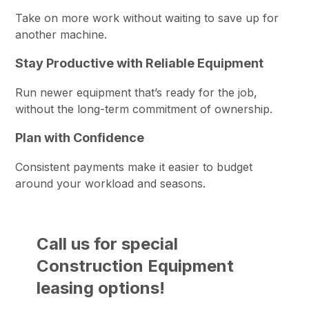
Take on more work without waiting to save up for
another machine.
Stay Productive with Reliable Equipment
Run newer equipment that’s ready for the job,
without the long-term commitment of ownership.
Plan with Confidence
Consistent payments make it easier to budget
around your workload and seasons.
Call us for special
Construction Equipment
leasing options!