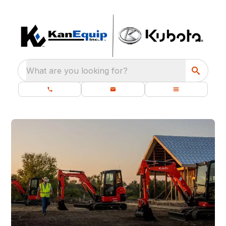
What are you looking for?