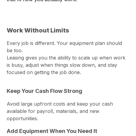
Work Without Limits
Every job is different. Your equipment plan should
be too.
Leasing gives you the ability to scale up when work
is busy, adjust when things slow down, and stay
focused on getting the job done.
Keep Your Cash Flow Strong
Avoid large upfront costs and keep your cash
available for payroll, materials, and new
opportunities.
Add Equipment When You Need It