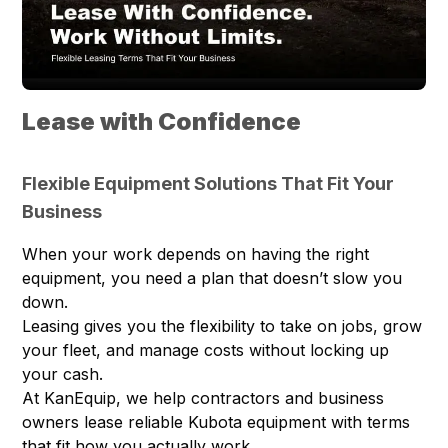
Lease with Confidence
Flexible Equipment Solutions That Fit Your
Business
When your work depends on having the right
equipment, you need a plan that doesn’t slow you
down.
Leasing gives you the flexibility to take on jobs, grow
your fleet, and manage costs without locking up
your cash.
At KanEquip, we help contractors and business
owners lease reliable Kubota equipment with terms
that fit how you actually work.