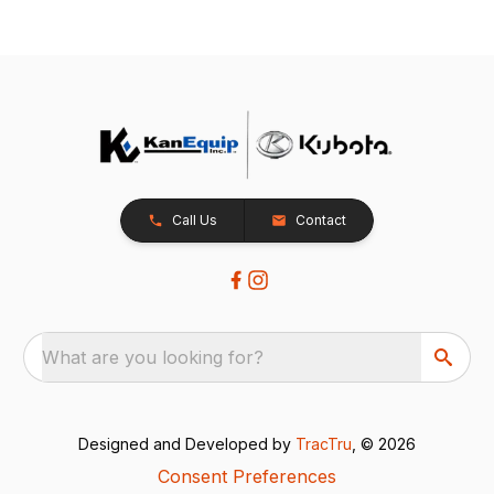
Call Us
Contact
What are you looking for?
Designed and Developed by
TracTru
, © 2026
Consent Preferences