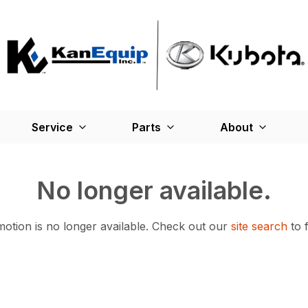
Service
Parts
About
No longer available.
otion is no longer available.
Check out our
site search
to 