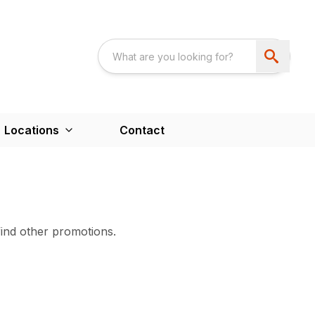
Locations
Contact
find other promotions.