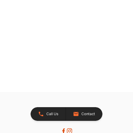
Call Us
Contact