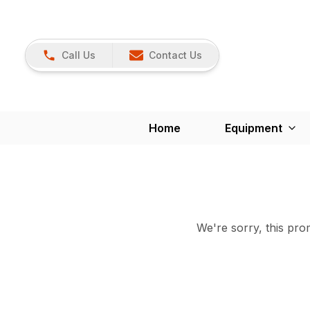
Call Us
Contact Us
Home
Equipment
We're sorry, this prom